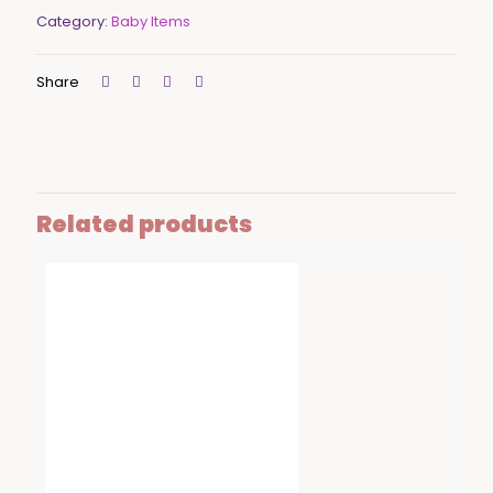
Category:
Baby Items
Share
Related products