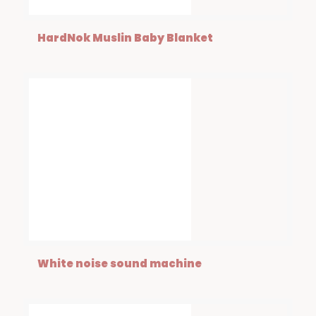
HardNok Muslin Baby Blanket
White noise sound machine