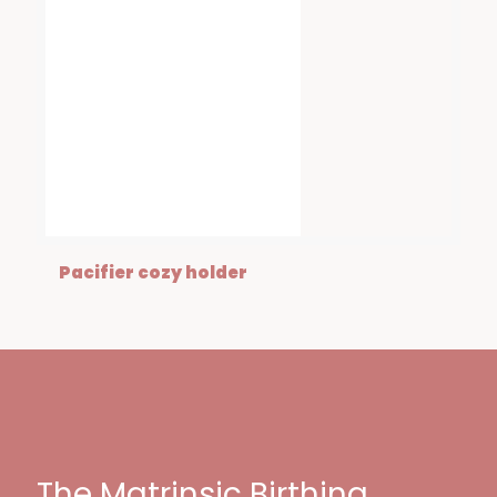
Pacifier cozy holder
The Matrinsic Birthing