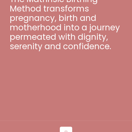
Method transforms
pregnancy, birth and
motherhood into a journey
permeated with dignity,
serenity and confidence.