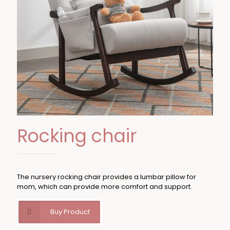
Rocking chair
The nursery rocking chair provides a lumbar pillow for
mom, which can provide more comfort and support.
Buy Product