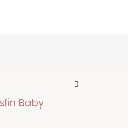
lin Baby