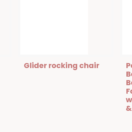
Glider rocking chair
P
B
B
F
w
&