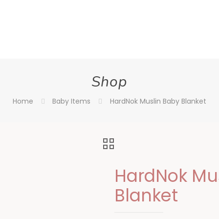
Shop
Home
Baby Items
HardNok Muslin Baby Blanket
HardNok Mus
Blanket