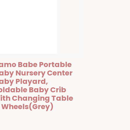
amo Babe Portable
aby Nursery Center
aby Playard,
oldable Baby Crib
ith Changing Table
 Wheels(Grey)