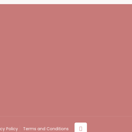
acy Policy
Terms and Conditions