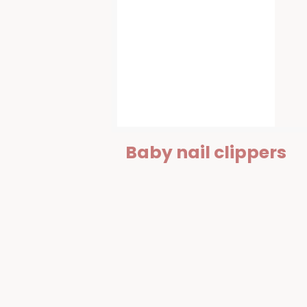
Baby nail clippers