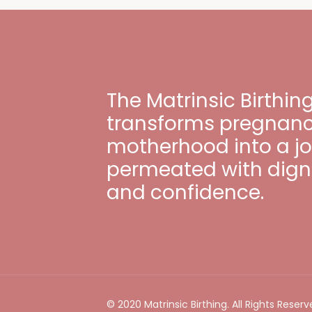
The Matrinsic Birthi
transforms pregnancy
motherhood into a j
permeated with digni
and confidence.
© 2020 Matrinsic Birthing. All Rights Reserv