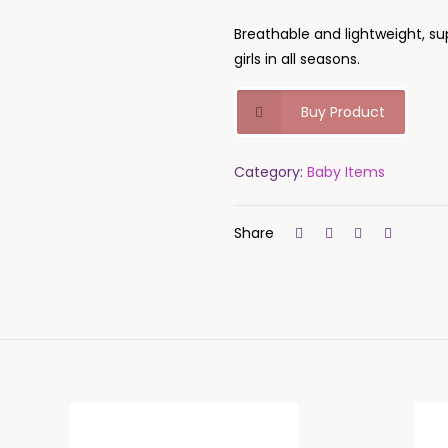
Breathable and lightweight, su
girls in all seasons.
Buy Product
Category:
Baby Items
Share