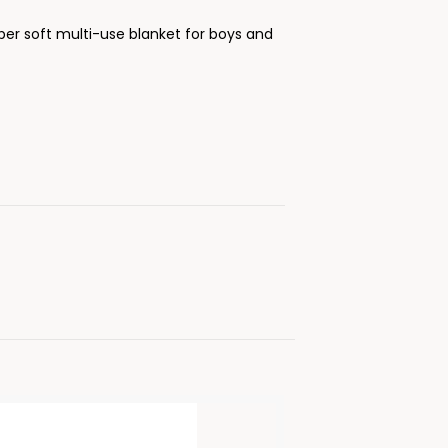
per soft multi-use blanket for boys and