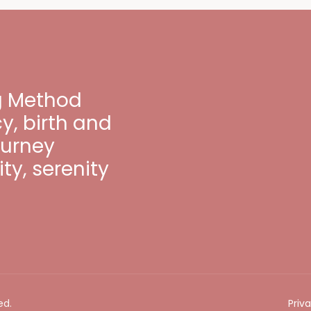
ng Method
, birth and
ourney
ty, serenity
ed.
Priv