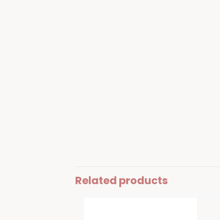
Related products