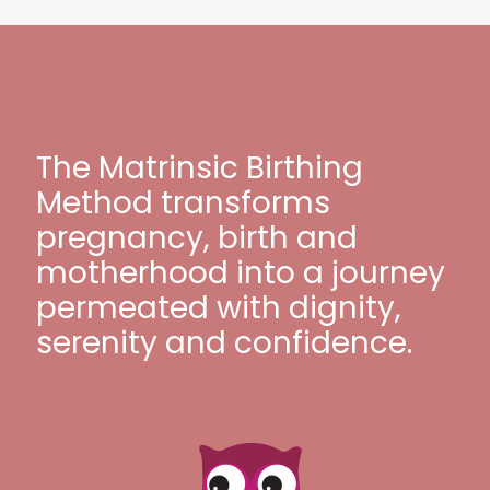
The Matrinsic Birthing
Method transforms
pregnancy, birth and
motherhood into a journey
permeated with dignity,
serenity and confidence.