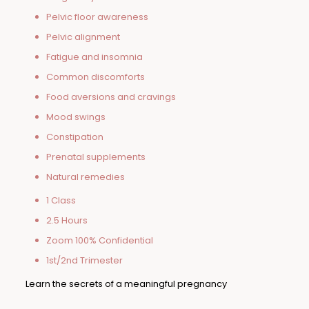
Pelvic floor awareness
Pelvic alignment
Fatigue and insomnia
Common discomforts
Food aversions and cravings
Mood swings
Constipation
Prenatal supplements
Natural remedies
1 Class
2.5 Hours
Zoom 100% Confidential
1st/2nd Trimester
Learn the secrets of a meaningful pregnancy