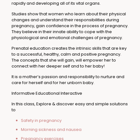
rapidly and developing all of its vital organs.
Studies show that women who learn about their physical
changes and understand their responsibilities during
pregnancy, gain confidence in the process of pregnancy.
They believe in their innate ability to cope with the
physiological and emotional challenges of pregnancy.
Prenatal education creates the intrinsic skills that are key
to a successful, healthy, calm and positive pregnancy.
The concepts that she will gain, will empower her to
connect with her deeper self and to her baby!
It is a mother’s passion and responsibility to nurture and
care for herself and for her unborn baby.
Informative Educational Interactive
In this class, Explore & discover easy and simple solutions
to
Safety in pregnancy
Morning sickness and nausea
Pregnancy exercises