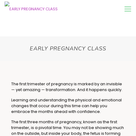
EARLY PREGNANCY CLASS
The first trimester of pregnancy is marked by an invisible
— yet amazing — transformation. And it happens quickly.
Learning and understanding the physical and emotional
changes that occur during this time can help you
embrace the months ahead with confidence.
The first three months of pregnancy, known as the first
trimester, is a pivotal time. You may not be showing much
on the outside, but inside your body, the fetus is forming