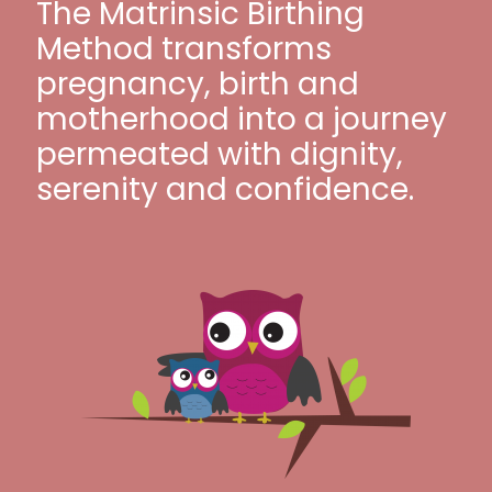
The Matrinsic Birthing
Method transforms
pregnancy, birth and
motherhood into a journey
permeated with dignity,
serenity and confidence.