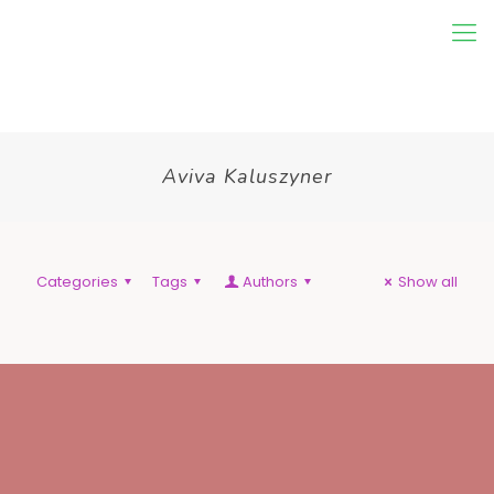
Aviva Kaluszyner
Categories
Tags
Authors
Show all