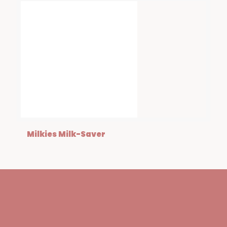
Milkies Milk-Saver