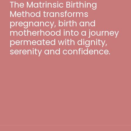
The Matrinsic Birthing
Method transforms
pregnancy, birth and
motherhood into a journey
permeated with dignity,
serenity and confidence.