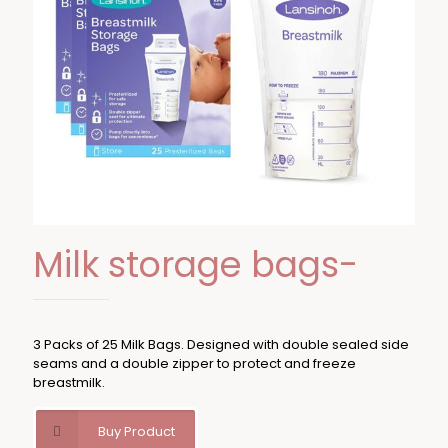
Milk storage bags-
3 Packs of 25 Milk Bags. Designed with double sealed side
seams and a double zipper to protect and freeze
breastmilk.
Buy Product