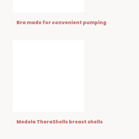
Bra made for convenient pumping
Medela TheraShells breast shells