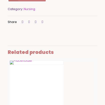
Category:
Nursing
Share
Related products