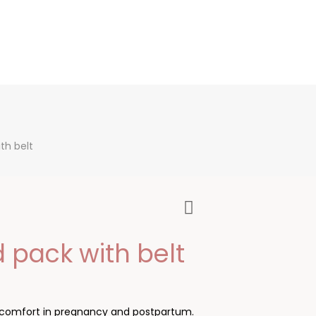
th belt
 pack with belt
discomfort in pregnancy and postpartum.