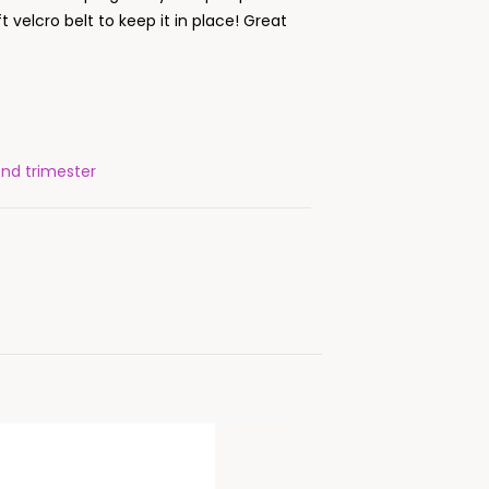
ft velcro belt to keep it in place! Great
ond trimester