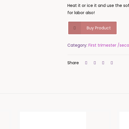
Heat it or ice it and use the so
for labor also!
Buy Product
Category:
First trimester /sec
Share