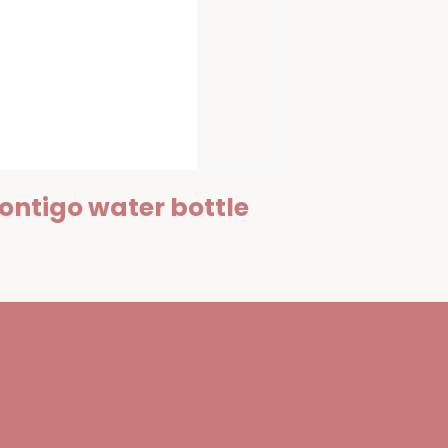
ontigo water bottle