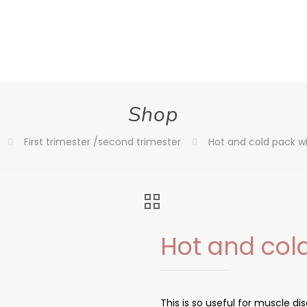
Shop
First trimester /second trimester
Hot and cold pack wi
Hot and cold
This is so useful for muscle 