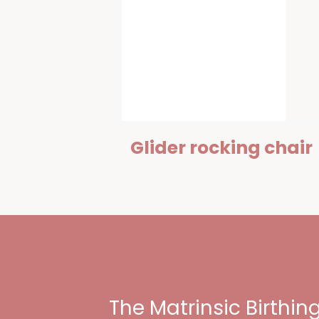
Glider rocking chair
The Matrinsic Birthi