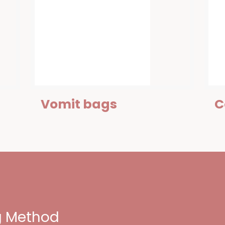
Vomit bags
C
ng Method