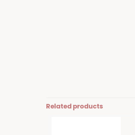
Related products