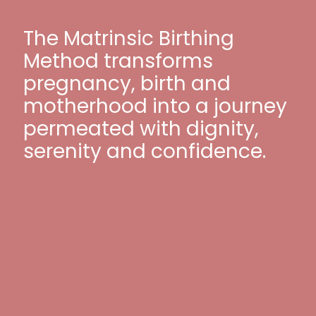
The Matrinsic Birthing
Method transforms
pregnancy, birth and
motherhood into a journey
permeated with dignity,
serenity and confidence.