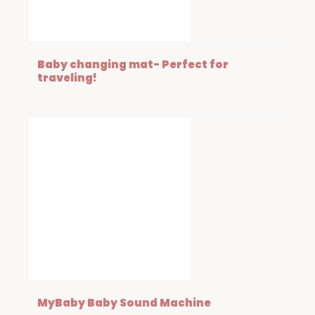
Baby changing mat- Perfect for
traveling!
MyBaby Baby Sound Machine