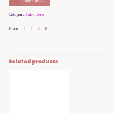
Buy Product
Category:
Baby Items
Share
Related products