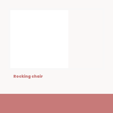
Rocking chair