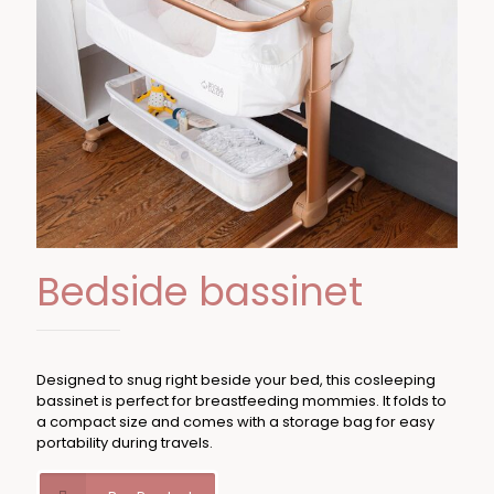
Bedside bassinet
Designed to snug right beside your bed, this cosleeping
bassinet is perfect for breastfeeding mommies. It folds to
a compact size and comes with a storage bag for easy
portability during travels.